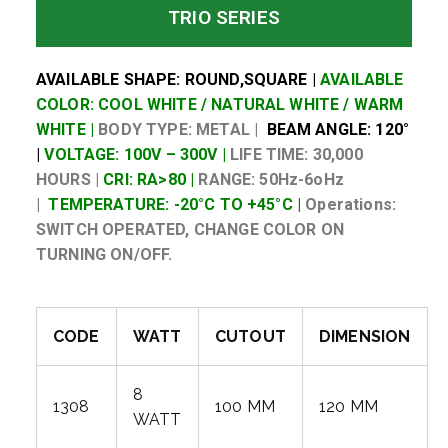
TRIO SERIES
AVAILABLE SHAPE: ROUND,SQUARE |
AVAILABLE
COLOR: COOL WHITE / NATURAL WHITE / WARM
WHITE |
BODY TYPE: METAL |
BEAM ANGLE: 120°
|
VOLTAGE: 100V – 300V |
LIFE TIME: 30,000
HOURS |
CRI: RA>80 |
RANGE: 50Hz-6oHz
|
TEMPERATURE: -20°C TO +45°C |
Operations:
SWITCH OPERATED, CHANGE COLOR ON
TURNING ON/OFF.
CODE
WATT
CUTOUT
DIMENSION
8
1308
100 MM
120 MM
WATT