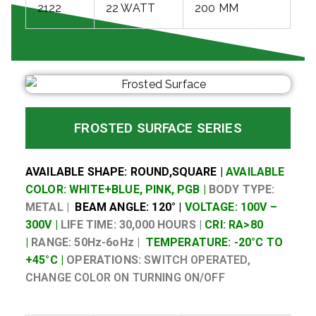
2122
22 WATT
200 MM
FROSTED SURFACE SERIES
AVAILABLE SHAPE: ROUND,SQUARE |
AVAILABLE
COLOR: WHITE+BLUE, PINK, PGB |
BODY TYPE:
METAL |
BEAM ANGLE: 120° |
VOLTAGE: 100V –
300V |
LIFE TIME: 30,000 HOURS |
CRI: RA>80
|
RANGE: 50Hz-6oHz |
TEMPERATURE: -20°C TO
+45°C |
OPERATIONS:
SWITCH OPERATED,
CHANGE COLOR ON TURNING ON/OFF