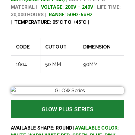
MATERIAL |
VOLTAGE: 200V – 240V |
LIFE TIME:
30,000 HOURS |
RANGE: 50Hz-6oHz
|
TEMPERATURE: 05°C TO +45°C |
CODE
CUTOUT
DIMENSION
1804
50 MM
90MM
GLOW PLUS SERIES
AVAILABLE SHAPE: ROUND|
AVAILABLE COLOR: