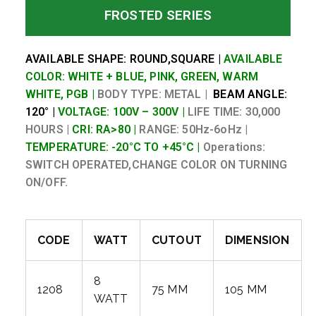
FROSTED SERIES
AVAILABLE SHAPE: ROUND,SQUARE |
AVAILABLE
COLOR: WHITE + BLUE, PINK, GREEN, WARM
WHITE, PGB |
BODY TYPE: METAL |
BEAM ANGLE:
120° |
VOLTAGE: 100V – 300V |
LIFE TIME: 30,000
HOURS |
CRI: RA>80 |
RANGE: 50Hz-6oHz |
TEMPERATURE: -20°C TO +45°C |
Operations:
SWITCH OPERATED,CHANGE COLOR ON TURNING
ON/OFF.
CODE
WATT
CUTOUT
DIMENSION
8
1208
75 MM
105 MM
WATT