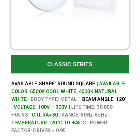
CLASSIC SERIES
AVAILABLE SHAPE: ROUND,SQUARE |
AVAILABLE
COLOR: 6500K COOL WHITE, 4000K NATURAL
WHITE |
BODY TYPE: METAL |
BEAM ANGLE: 120°
|
VOLTAGE: 100V – 300V |
LIFE TIME: 30,000
HOURS |
CRI: RA>80 |
RANGE: 50Hz-6oHz |
TEMPERATURE: -20°C TO +45°C |
POWER
FACTOR:
DRIVER > 0.95