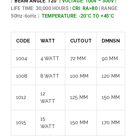
|
BEAM ANGLE: 120° |
VOLTAGE: 100V – 300V |
LIFE TIME: 30,000 HOURS |
CRI: RA>80 |
RANGE:
50Hz-6oHz |
TEMPERATURE: -20°C TO +45°C
CODE
WATT
CUTOUT
DMNSN
1004
4 WATT
72 MM
90 MM
1008
8 WATT
100 MM
120 MM
12
1012
125 MM
150 MM
WATT
15
1015
150 MM
170 MM
WATT