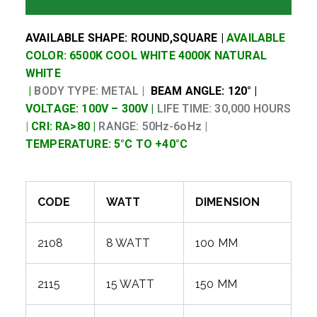
AVAILABLE SHAPE: ROUND,SQUARE |
AVAILABLE
COLOR: 6500K COOL WHITE 4000K NATURAL
WHITE
|
BODY TYPE: METAL |
BEAM ANGLE: 120° |
VOLTAGE: 100V – 300V |
LIFE TIME: 30,000 HOURS
|
CRI: RA>80 |
RANGE: 50Hz-6oHz |
TEMPERATURE: 5°C TO +40°C
CODE
WATT
DIMENSION
2108
8 WATT
100 MM
2115
15 WATT
150 MM