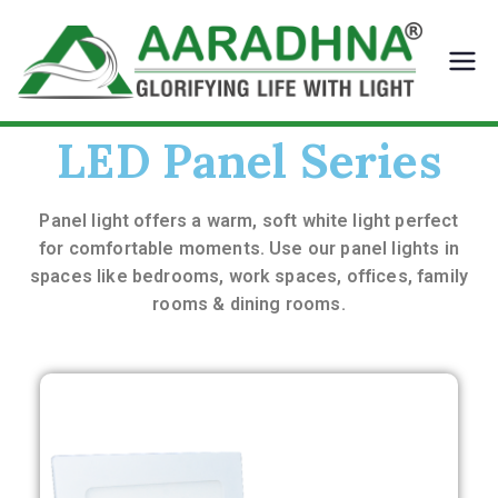
Aara
Glorify
ing
dhna
Life
LED
LED Panel Series
With
Light
Panel light offers a warm, soft white light perfect
for comfortable
moments.
Use our panel lights in
spaces like bedrooms, work spaces,
offices, family
rooms & dining rooms.