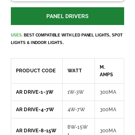
PANEL DRIVERS
BEST COMPATIBLE WITH LED PANEL LIGHTS,
SPOT
USES.
LIGHTS & INDOOR LIGHTS.
M.
PRODUCT CODE
WATT
AMPS
AR DRIVE-1-3W
1W-3W
300MA
AR DRIVE-4-7W
4W-7W
300MA
8W-15W
AR DRIVE-8-15W
300MA
1