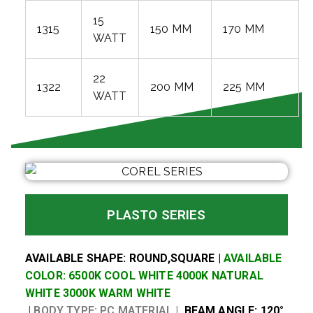
15
1315
150 MM
170 MM
WATT
22
1322
200 MM
225 MM
WATT
PLASTO SERIES
AVAILABLE SHAPE: ROUND,SQUARE |
AVAILABLE
COLOR: 6500K COOL WHITE 4000K NATURAL
WHITE 3000K WARM WHITE
|
BODY TYPE: PC MATERIAL |
BEAM ANGLE: 120°