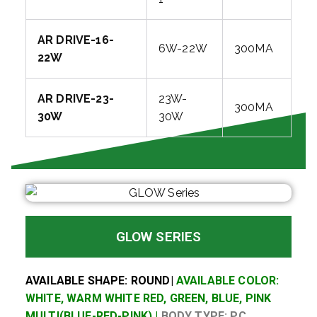
AR DRIVE-16-
6W-22W
300MA
22W
AR DRIVE-23-
23W-
300MA
30W
30W
GLOW SERIES
AVAILABLE SHAPE: ROUND|
AVAILABLE COLOR:
WHITE, WARM WHITE RED, GREEN, BLUE, PINK
MULTI(BLUE-RED-PINK) |
BODY TYPE: PC