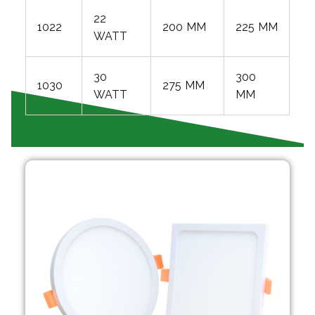
22
1022
200 MM
225 MM
WATT
30
300
1030
275 MM
WATT
MM