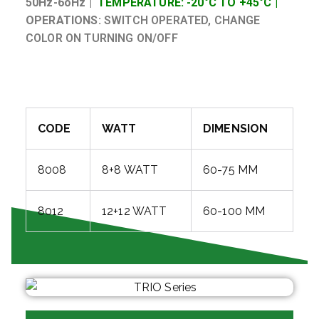
50Hz-6oHz |
TEMPERATURE: -20°C TO +45°C |
OPERATIONS:
SWITCH OPERATED, CHANGE
COLOR ON TURNING ON/OFF
CODE
WATT
DIMENSION
8008
8+8 WATT
60-75 MM
8012
12+12 WATT
60-100 MM