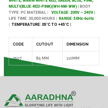
WHITE, WARM WHITE RED, GREEN, BLUE, PINK,
MULTI(BLUE-RED-PINK)(WH-NW-WW) |
BODY
TYPE: PC MATERIAL |
VOLTAGE: 200V – 240V |
LIFE TIME: 30,000 HOURS |
RANGE: 50Hz-6oHz
|
TEMPERATURE: 05°C TO +45°C |
CODE
CUTOUT
DIMENSION
7507
85 MM
110MM