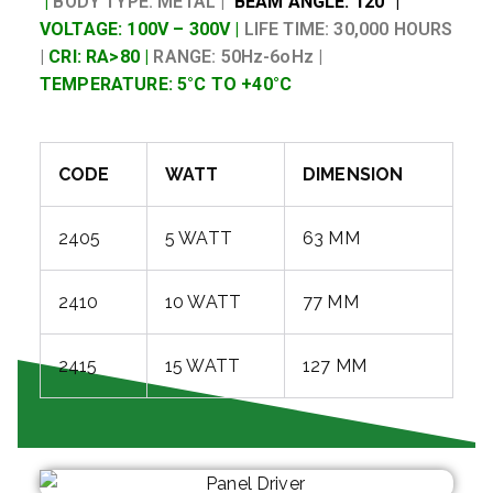
|
BODY TYPE: METAL |
BEAM ANGLE: 120° |
VOLTAGE: 100V – 300V |
LIFE TIME: 30,000 HOURS
|
CRI: RA>80 |
RANGE: 50Hz-6oHz |
TEMPERATURE: 5°C TO +40°C
CODE
WATT
DIMENSION
2405
5 WATT
63 MM
2410
10 WATT
77 MM
2415
15 WATT
127 MM