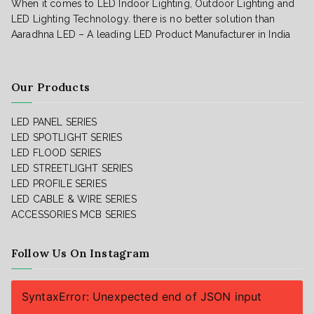
When it comes to LED Indoor Lighting, Outdoor Lighting and
LED Lighting Technology. there is no better solution than
Aaradhna LED – A leading LED Product Manufacturer in India
Our Products
LED PANEL SERIES
LED SPOTLIGHT SERIES
LED FLOOD SERIES
LED STREETLIGHT SERIES
LED PROFILE SERIES
LED CABLE & WIRE SERIES
ACCESSORIES
MCB SERIES
Follow Us On Instagram
SyntaxError: Unexpected end of JSON input