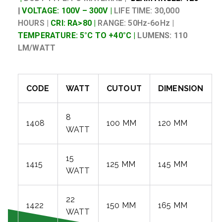
|
VOLTAGE: 100V – 300V |
LIFE TIME: 30,000
HOURS |
CRI: RA>80 |
RANGE: 50Hz-6oHz |
TEMPERATURE: 5°C TO +40°C |
LUMENS: 110
LM/WATT
CODE
WATT
CUTOUT
DIMENSION
8
1408
100 MM
120 MM
WATT
15
1415
125 MM
145 MM
WATT
22
1422
150 MM
165 MM
WATT