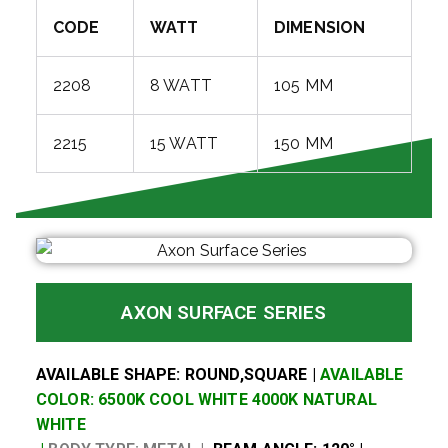
CODE
WATT
DIMENSION
2208
8 WATT
105 MM
2215
15 WATT
150 MM
AXON SURFACE SERIES
AVAILABLE SHAPE: ROUND,SQUARE |
AVAILABLE
COLOR: 6500K COOL WHITE 4000K NATURAL
WHITE