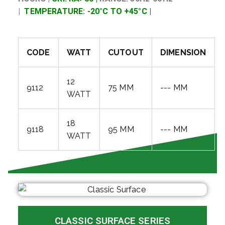
|
TEMPERATURE: -20°C TO +45°C |
CODE
WATT
CUTOUT
DIMENSION
12
9112
75 MM
--- MM
WATT
18
9118
95 MM
--- MM
WATT
CLASSIC SURFACE SERIES