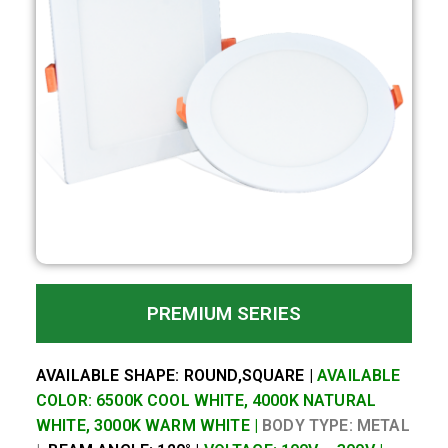
PREMIUM SERIES
AVAILABLE SHAPE: ROUND,SQUARE |
AVAILABLE
COLOR: 6500K COOL WHITE, 4000K NATURAL
WHITE, 3000K WARM WHITE |
BODY TYPE: METAL