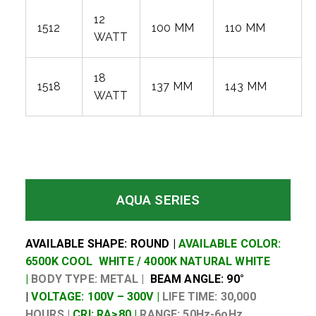
12
1512
100 MM
110 MM
WATT
18
1518
137 MM
143 MM
WATT
AQUA SERIES
AVAILABLE SHAPE: ROUND |
AVAILABLE COLOR:
6500K COOL WHITE / 4000K NATURAL WHITE
|
BODY TYPE: METAL |
BEAM ANGLE: 90°
|
VOLTAGE: 100V – 300V |
LIFE TIME: 30,000
HOURS |
CRI: RA>80 |
RANGE: 50Hz-6oHz