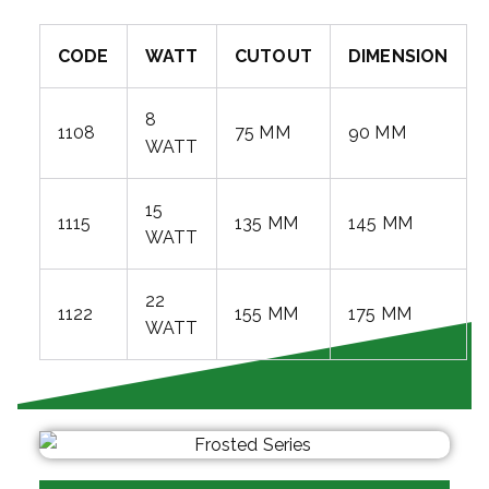
CODE
WATT
CUTOUT
DIMENSION
8
1108
75 MM
90 MM
WATT
15
1115
135 MM
145 MM
WATT
22
1122
155 MM
175 MM
WATT