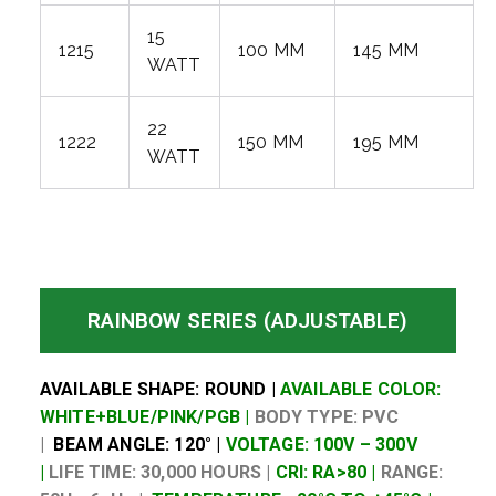
15
1215
100 MM
145 MM
WATT
22
1222
150 MM
195 MM
WATT
RAINBOW SERIES (ADJUSTABLE)
AVAILABLE SHAPE: ROUND |
AVAILABLE COLOR:
WHITE+BLUE/PINK/PGB |
BODY TYPE: PVC
|
BEAM ANGLE: 120° |
VOLTAGE: 100V – 300V
|
LIFE TIME: 30,000 HOURS |
CRI: RA>80 |
RANGE: