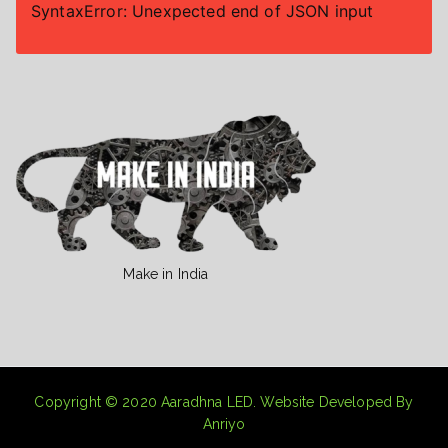
SyntaxError: Unexpected end of JSON input
Make in India
Copyright © 2020
Aaradhna LED
. Website Developed By
Anriyo