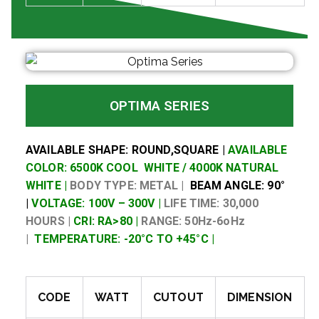
OPTIMA SERIES
AVAILABLE SHAPE: ROUND,SQUARE |
AVAILABLE
COLOR: 6500K COOL WHITE / 4000K NATURAL
WHITE |
BODY TYPE: METAL |
BEAM ANGLE: 90°
|
VOLTAGE: 100V – 300V |
LIFE TIME: 30,000
HOURS |
CRI: RA>80 |
RANGE: 50Hz-6oHz
|
TEMPERATURE: -20°C TO +45°C |
CODE
WATT
CUTOUT
DIMENSION