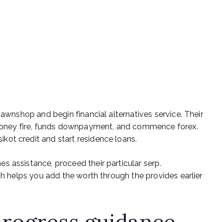
pawnshop and begin financial alternatives service. Their
oney fire, funds downpayment, and commence forex.
ot credit and start residence loans.
s assistance, proceed their particular serp.
ich helps you add the worth through the provides earlier
rogress guidance