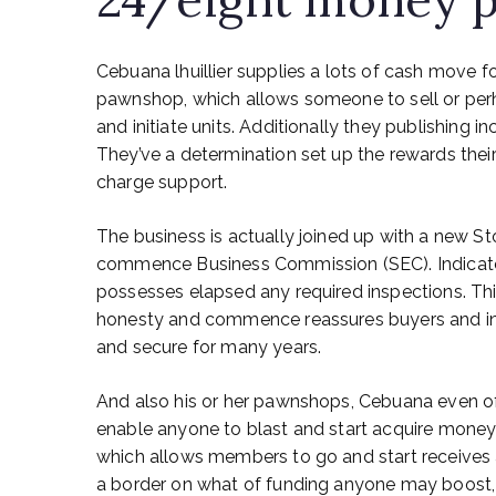
Cebuana lhuillier supplies a lots of cash move f
pawnshop, which allows someone to sell or per
and initiate units. Additionally they publishing i
They’ve a determination set up the rewards the
charge support.
The business is actually joined up with a new 
commence Business Commission (SEC). Indicates 
possesses elapsed any required inspections. Th
honesty and commence reassures buyers and ini
and secure for many years.
And also his or her pawnshops, Cebuana even o
enable anyone to blast and start acquire money
which allows members to go and start receives 
a border on what of funding anyone may boost, t