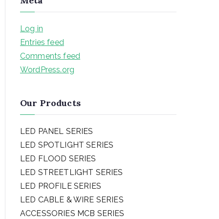
Meta
Log in
Entries feed
Comments feed
WordPress.org
Our Products
LED PANEL SERIES
LED SPOTLIGHT SERIES
LED FLOOD SERIES
LED STREETLIGHT SERIES
LED PROFILE SERIES
LED CABLE & WIRE SERIES
ACCESSORIES
MCB SERIES