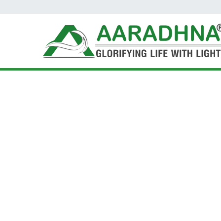
Skip
to
content
Cebuana easy lo
philippines Lhu
Improve