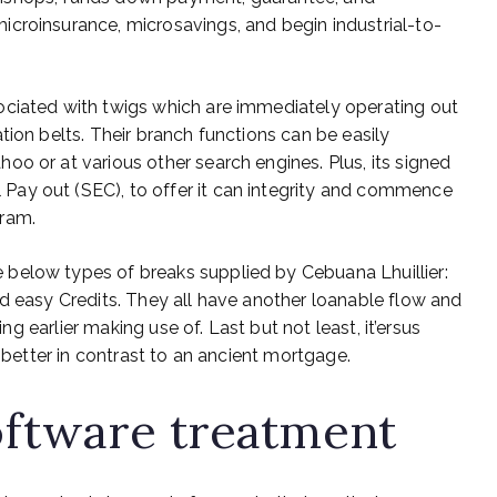
croinsurance, microsavings, and begin industrial-to-
ociated with twigs which are immediately operating out
tion belts. Their branch functions can be easily
oo or at various other search engines. Plus, its signed
ay out (SEC), to offer it can integrity and commence
gram.
below types of breaks supplied by Cebuana Lhuillier:
nd easy Credits. They all have another loanable flow and
ing earlier making use of. Last but not least, it’ersus
e better in contrast to an ancient mortgage.
ftware treatment