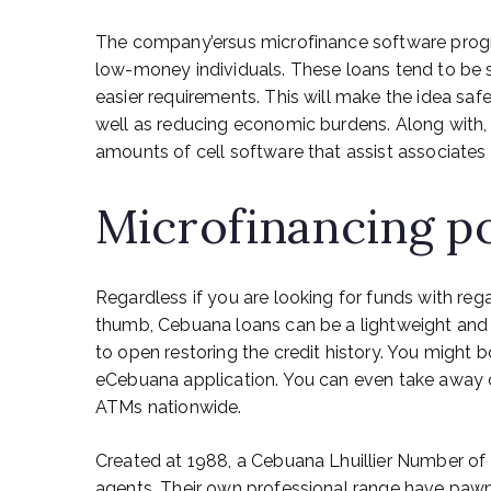
The company’ersus microfinance software progra
low-money individuals. These loans tend to be sm
easier requirements. This will make the idea sa
well as reducing economic burdens. Along with, 
amounts of cell software that assist associates
Microfinancing pos
Regardless if you are looking for funds with re
thumb, Cebuana loans can be a lightweight and in
to open restoring the credit history. You might b
eCebuana application. You can even take away o
ATMs nationwide.
Created at 1988, a Cebuana Lhuillier Number of
agents. Their own professional range have pa