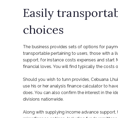
Easily transport
choices
The business provides sets of options for paymen
transportable pertaining to users, those with a li
support, for instance costs expenses and start M
financial loves. You will find typically the cost
Should you wish to tunn provides, Cebuana Lhuil
use his or her analysis finance calculator to hav
does. You can also confirm the interest in the id
divisions nationwide.
Along with supplying income advance support, th