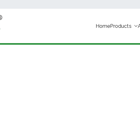
Home
Products
Aaradhna LED
Glorifying Life With Light
ans for bad credit
illier Funds