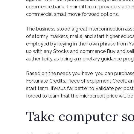
commence bank. Their different providers add mi
commercial small move forward options.
The business stood a great interconnection ass
of stormy markets, malls, and start higher educa
employed by keying in their own phrase from Yah
up with any Stocks and commence Buy and sell P
authenticity as being a monetary guidance pro
Based on the needs you have, you can purchase 
Fortunate Credits, Piece of equipment Credit, a
start term. It’ersus far better to validate per post
forced to learn that the microcredit price will b
Take computer so