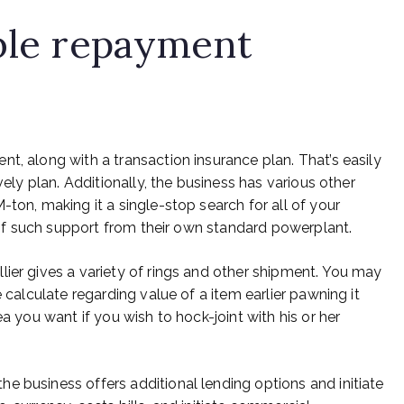
able repayment
t, along with a transaction insurance plan. That’s easily
vely plan. Additionally, the business has various other
-ton, making it a single-stop search for all of your
s of such support from their own standard powerplant.
lier gives a variety of rings and other shipment. You may
e calculate regarding value of a item earlier pawning it
ea you want if you wish to hock-joint with his or her
e business offers additional lending options and initiate