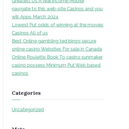
Greatest Us A real income Mobile
r
navigate to this web-site Casinos and you
:
will Apps March 2024
Lowest Put odds of winning at the movies
Casinos All of us
Best Online gambling ted bingo secure
online casino Websites For sale in Canada
Online Roulette Book To casino sunmaker
casino possess Minimum Put Web based
casinos
Categories
Uncategorized