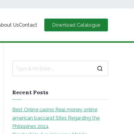
About Us
Contact
Download Catalogue
S
e
a
Recent Posts
r
c
Best Online casino Real money online
h
american baccarat Sites Regarding the
f
Philippines 2024
o