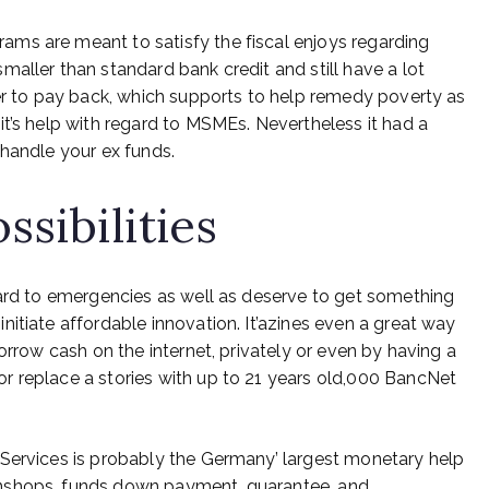
ms are meant to satisfy the fiscal enjoys regarding
aller than standard bank credit and still have a lot
fer to pay back, which supports to help remedy poverty as
it’s help with regard to MSMEs. Nevertheless it had a
 handle your ex funds.
sibilities
gard to emergencies as well as deserve to get something
itiate affordable innovation. It’azines even a great way
orrow cash on the internet, privately or even by having a
r replace a stories with up to 21 years old,000 BancNet
 Services is probably the Germany’ largest monetary help
wnshops, funds down payment, guarantee, and