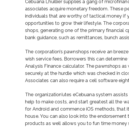
Cebuana Lhuillier supplies a gang of microfinanci
associates acquire monetary freedom. These peo
individuals that are worthy of tactical money i
opportunities to grow their lifestyle. The corpo
shops, generating one of the primary financial c
bank guidance, such as remittances, bunch assista
The corporation’s pawnshops receive an breez
wish service fees. Borrowers this can determine 
Analysis Finance calculator. The pawnshops as we
securely at the hurdle which was checked in clos
Associates can also require a cell software eig
The organization’utes eCebuana system assists 
help to make costs, and start greatest all the 
for Android and commence iOS methods, that it’
house. You can also look into the endorsement th
products as well allows you to fun time money 