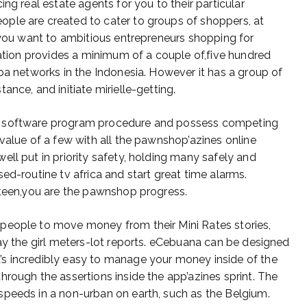
ng real estate agents for you to their particular
ple are created to cater to groups of shoppers, at
f you want to ambitious entrepreneurs shopping for
ration provides a minimum of a couple of,five hundred
pa networks in the Indonesia. However it has a group of
nce, and initiate mirielle-getting.
e software program procedure and possess competing
value of a few with all the pawnshop’azines online
ll put in priority safety, holding many safely and
ed-routine tv africa and start great time alarms.
hteen,you are the pawnshop progress.
people to move money from their Mini Rates stories,
way the girl meters-lot reports. eCebuana can be designed
s incredibly easy to manage your money inside of the
rough the assertions inside the app’azines sprint. The
speeds in a non-urban on earth, such as the Belgium.