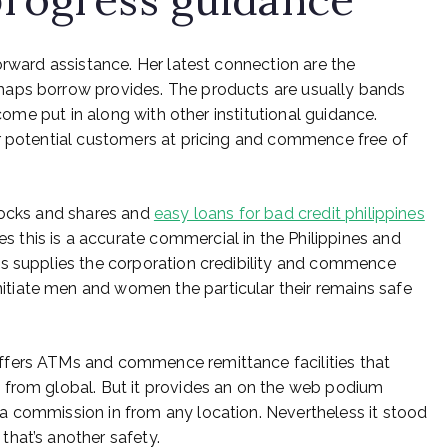
orward assistance. Her latest connection are the
haps borrow provides. The products are usually bands
ncome put in along with other institutional guidance.
ir potential customers at pricing and commence free of
Stocks and shares and
easy loans for bad credit philippines
this is a accurate commercial in the Philippines and
is supplies the corporation credibility and commence
tiate men and women the particular their remains safe
ffers ATMs and commence remittance facilities that
 from global. But it provides an on the web podium
a commission in from any location. Nevertheless it stood
hat’s another safety.