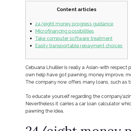
Content articles
24/eight money progress guidance
Microfinancing possibilities
Take computer software treatment
Easily transportable repayment choices
Cebuana Lhuillier is really a Asian-with respect 
own help have got pawning, money improve, m
The company now offers many loans, such as tsik
To educate yourself regarding the company’azine
Nevertheless it carries a car loan calculator wh
pawning the idea.
24/eight money p