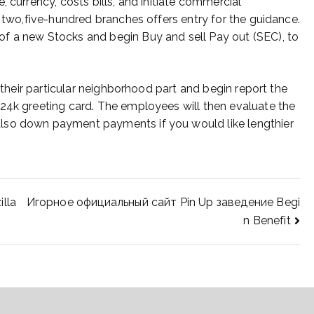
 currency, costs bills, and initiate commercial
r two,five-hundred branches offers entry for the guidance.
f a new Stocks and begin Buy and sell Pay out (SEC), to
t their particular neighborhood part and begin report the
24k greeting card. The employees will then evaluate the
lso down payment payments if you would like lengthier
illa
Игорное официальный сайт Pin Up заведение Begi
n Benefit