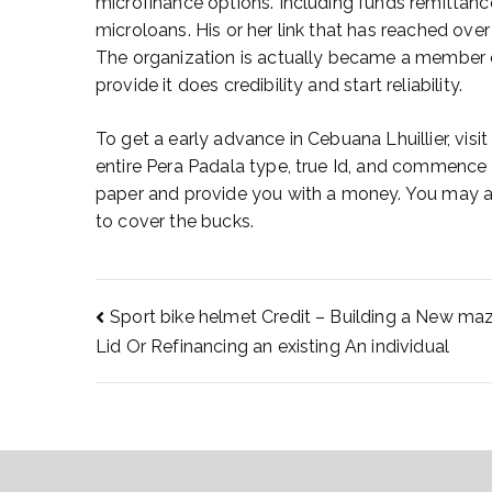
microfinance options. Including funds remittance,
microloans. His or her link that has reached ove
The organization is actually became a member o
provide it does credibility and start reliability.
To get a early advance in Cebuana Lhuillier, visi
entire Pera Padala type, true Id, and commence 
paper and provide you with a money. You may a
to cover the bucks.
Post
Sport bike helmet Credit – Building a New maz
Lid Or Refinancing an existing An individual
navigation