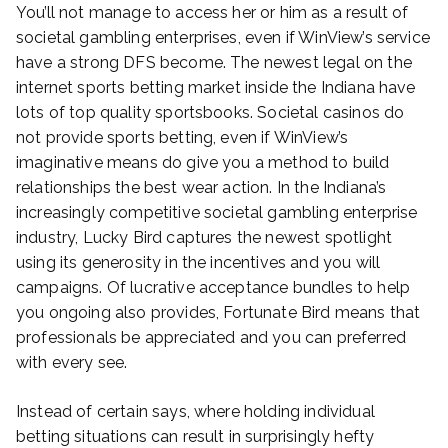
You’ll not manage to access her or him as a result of
societal gambling enterprises, even if WinView’s service
have a strong DFS become. The newest legal on the
internet sports betting market inside the Indiana have
lots of top quality sportsbooks. Societal casinos do
not provide sports betting, even if WinView’s
imaginative means do give you a method to build
relationships the best wear action. In the Indiana’s
increasingly competitive societal gambling enterprise
industry, Lucky Bird captures the newest spotlight
using its generosity in the incentives and you will
campaigns. Of lucrative acceptance bundles to help
you ongoing also provides, Fortunate Bird means that
professionals be appreciated and you can preferred
with every see.
Instead of certain says, where holding individual
betting situations can result in surprisingly hefty