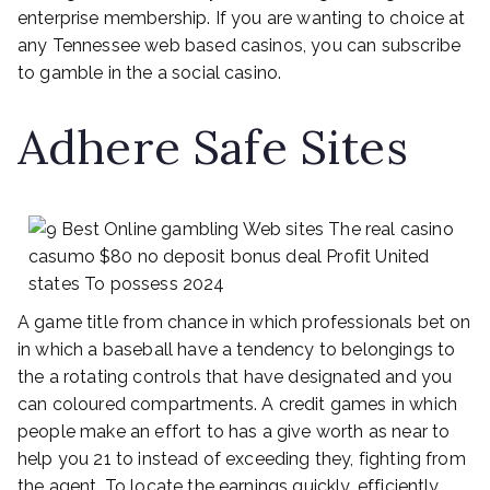
enterprise membership. If you are wanting to choice at
any Tennessee web based casinos, you can subscribe
to gamble in the a social casino.
Adhere Safe Sites
A game title from chance in which professionals bet on
in which a baseball have a tendency to belongings to
the a rotating controls that have designated and you
can coloured compartments. A credit games in which
people make an effort to has a give worth as near to
help you 21 to instead of exceeding they, fighting from
the agent. To locate the earnings quickly, efficiently,