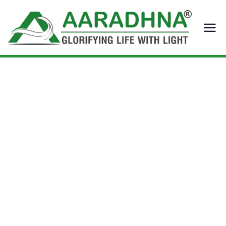
Skip
to
content
Aara
Glorify
ing
dhna
Life
LED
With
Light
9 Best Online
gambling Web
sites The real
casino casumo