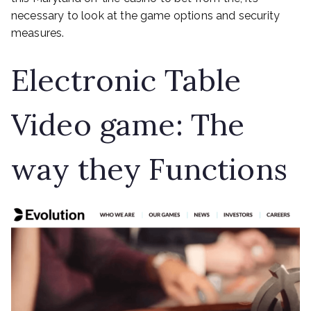
necessary to look at the game options and security
measures.
Electronic Table
Video game: The
way they Functions