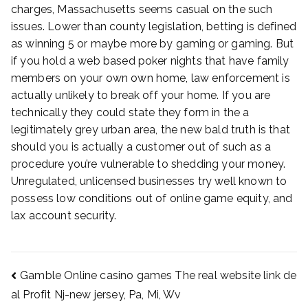
charges, Massachusetts seems casual on the such
issues. Lower than county legislation, betting is defined
as winning 5 or maybe more by gaming or gaming. But
if you hold a web based poker nights that have family
members on your own own home, law enforcement is
actually unlikely to break off your home. If you are
technically they could state they form in the a
legitimately grey urban area, the new bald truth is that
should you is actually a customer out of such as a
procedure you’re vulnerable to shedding your money.
Unregulated, unlicensed businesses try well known to
possess low conditions out of online game equity, and
lax account security.
Post
Gamble Online casino games The real website link de
al Profit Nj-new jersey, Pa, Mi, Wv