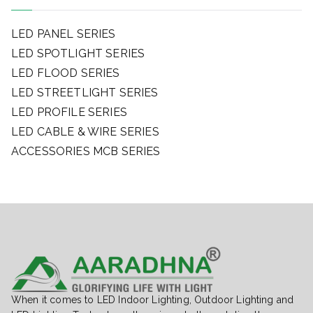
LED PANEL SERIES
LED SPOTLIGHT SERIES
LED FLOOD SERIES
LED STREETLIGHT SERIES
LED PROFILE SERIES
LED CABLE & WIRE SERIES
ACCESSORIES
MCB SERIES
When it comes to LED Indoor Lighting, Outdoor Lighting and