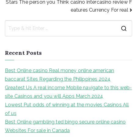
Stars The person you Think casino intercasino review F
navigation
eatures Currency For real
S
e
a
Recent Posts
r
c
Best Online casino Real money online american
h
baccarat Sites Regarding the Philippines 2024
f
Greatest Us A real income Mobile navigate to this web-
o
site Casinos and you will Apps March 2024
r
Lowest Put odds of winning at the movies Casinos All
:
of us
Best Online gambling ted bingo secure online casino
Websites For sale in Canada