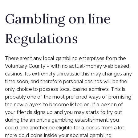
Gambling on line
Regulations
There aren’t any local gambling enterprises from the
Voluntary County – with no actual-money web based
casinos. It’s extremely unrealistic this may changes any
time soon, and therefore personal casinos will be the
only choice to possess local casino admirers. This is
probably one of the most preferred ways of promising
the new players to become listed on. If a person of
your friends signs up and you may starts to try out
during the an online gambling establishment, you
could one another be eligible for a bonus from a lot
more gold coins inside your societal gambling