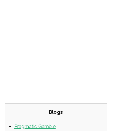
$80 no deposit
bonus deal Profit
United states To
possess 2024
Blogs
Pragmatic Gamble