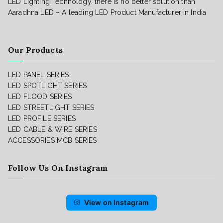
LED Lighting Technology. there is no better solution than
Aaradhna LED – A leading LED Product Manufacturer in India
Our Products
LED PANEL SERIES
LED SPOTLIGHT SERIES
LED FLOOD SERIES
LED STREETLIGHT SERIES
LED PROFILE SERIES
LED CABLE & WIRE SERIES
ACCESSORIES
MCB SERIES
Follow Us On Instagram
View on Instagram