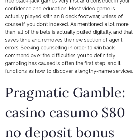
free black-jack games very first and construct in your
confidence and education. Most video game is
actually played with an 8 deck footwear, unless of
course if you don’t indexed. As mentioned a lot more
than, all of the bets is actually pulled digitally, and that
saves time and removes the new section of agent
errors. Seeking counselling in order to win back
command over the difficulties you to definitely
gambling has caused is often the first step, and it
functions as how to discover a lengthy-name services.
Pragmatic Gamble:
casino casumo $80
no deposit bonus