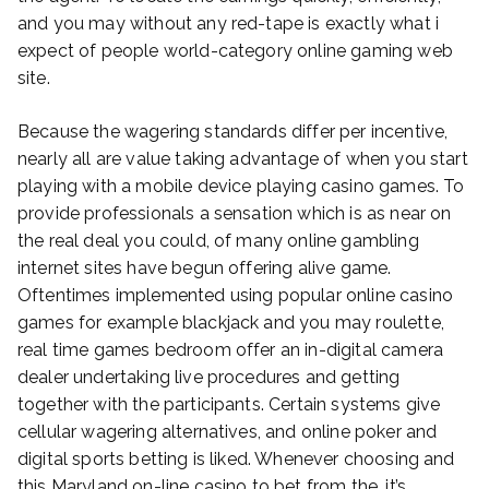
and you may without any red-tape is exactly what i
expect of people world-category online gaming web
site.
Because the wagering standards differ per incentive,
nearly all are value taking advantage of when you start
playing with a mobile device playing casino games. To
provide professionals a sensation which is as near on
the real deal you could, of many online gambling
internet sites have begun offering alive game.
Oftentimes implemented using popular online casino
games for example blackjack and you may roulette,
real time games bedroom offer an in-digital camera
dealer undertaking live procedures and getting
together with the participants. Certain systems give
cellular wagering alternatives, and online poker and
digital sports betting is liked. Whenever choosing and
this Maryland on-line casino to bet from the, it’s