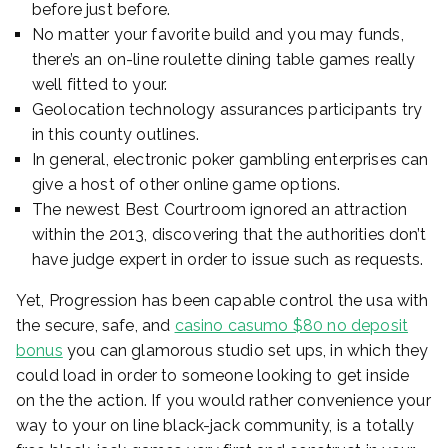
before just before.
No matter your favorite build and you may funds,
there’s an on-line roulette dining table games really
well fitted to your.
Geolocation technology assurances participants try
in this county outlines.
In general, electronic poker gambling enterprises can
give a host of other online game options.
The newest Best Courtroom ignored an attraction
within the 2013, discovering that the authorities don’t
have judge expert in order to issue such as requests.
Yet, Progression has been capable control the usa with
the secure, safe, and
casino casumo $80 no deposit
bonus
you can glamorous studio set ups, in which they
could load in order to someone looking to get inside
on the the action. If you would rather convenience your
way to your on line black-jack community, is a totally