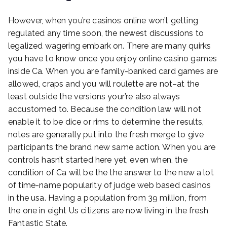
However, when you’re casinos online won’t getting
regulated any time soon, the newest discussions to
legalized wagering embark on. There are many quirks
you have to know once you enjoy online casino games
inside Ca. When you are family-banked card games are
allowed, craps and you will roulette are not–at the
least outside the versions your’re also always
accustomed to. Because the condition law will not
enable it to be dice or rims to determine the results,
notes are generally put into the fresh merge to give
participants the brand new same action. When you are
controls hasn’t started here yet, even when, the
condition of Ca will be the the answer to the new a lot
of time-name popularity of judge web based casinos
in the usa. Having a population from 39 million, from
the one in eight Us citizens are now living in the fresh
Fantastic State.