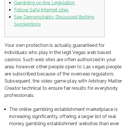
Gambling on line Legislation
Follow Safe Internet sites
See Demonstrably Discussed Betting
Suggestions
Your own protection is actually guaranteed for
individuals who play in the legit Vegas web based
casinos. Such web sites are often authorized in your
area, however, other people open to Las vegas people
are subscribed because of the overseas regulators.
Subsequent, the video game play with Arbitrary Matter
Creator technical to ensure fair results for everybody
professionals.
The online gambling establishment marketplace is
increasing significantly, offering a larger list of real
money gambling establishment websites than ever