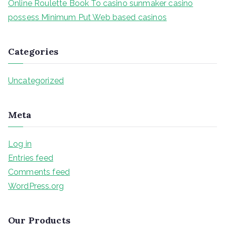
Online Roulette Book To casino sunmaker casino
possess Minimum Put Web based casinos
Categories
Uncategorized
Meta
Log in
Entries feed
Comments feed
WordPress.org
Our Products